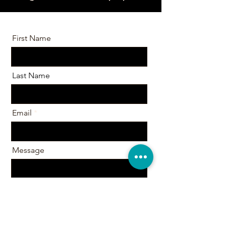
First Name
Last Name
Email
Message
Send