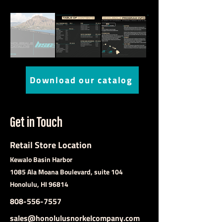
Download our catalog
Get in Touch
Retail Store Location
Kewalo Basin Harbor
1085 Ala Moana Boulevard, suite 104
Honolulu, HI 96814
808-556-7557
sales@honolulusnorkelcompany.com