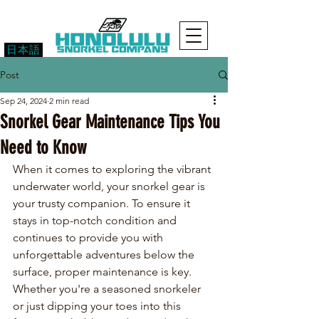
日本語
Post
Sep 24, 2024
2 min read
Snorkel Gear Maintenance Tips You
Need to Know
When it comes to exploring the vibrant 
underwater world, your snorkel gear is 
your trusty companion. To ensure it 
stays in top-notch condition and 
continues to provide you with 
unforgettable adventures below the 
surface, proper maintenance is key. 
Whether you're a seasoned snorkeler 
or just dipping your toes into this 