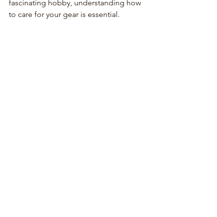
fascinating hobby, understanding how 
to care for your gear is essential.