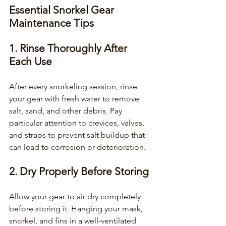
Essential Snorkel Gear 
Maintenance Tips
1. Rinse Thoroughly After 
Each Use
After every snorkeling session, rinse 
your gear with fresh water to remove 
salt, sand, and other debris. Pay 
particular attention to crevices, valves, 
and straps to prevent salt buildup that 
can lead to corrosion or deterioration.
2. Dry Properly Before Storing
Allow your gear to air dry completely 
before storing it. Hanging your mask, 
snorkel, and fins in a well-ventilated 