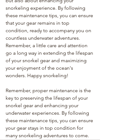
but also about enhancing your 
snorkeling experience. By following 
these maintenance tips, you can ensure 
that your gear remains in top 
condition, ready to accompany you on 
countless underwater adventures. 
Remember, a little care and attention 
go a long way in extending the lifespan 
of your snorkel gear and maximizing 
your enjoyment of the ocean's 
wonders. Happy snorkeling!
Remember, proper maintenance is the 
key to preserving the lifespan of your 
snorkel gear and enhancing your 
underwater experiences. By following 
these maintenance tips, you can ensure 
your gear stays in top condition for 
many snorkeling adventures to come.