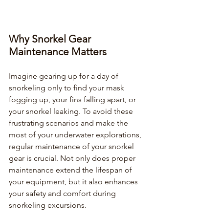
Why Snorkel Gear 
Maintenance Matters
Imagine gearing up for a day of 
snorkeling only to find your mask 
fogging up, your fins falling apart, or 
your snorkel leaking. To avoid these 
frustrating scenarios and make the 
most of your underwater explorations, 
regular maintenance of your snorkel 
gear is crucial. Not only does proper 
maintenance extend the lifespan of 
your equipment, but it also enhances 
your safety and comfort during 
snorkeling excursions.