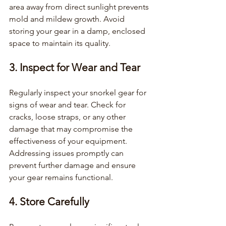
area away from direct sunlight prevents 
mold and mildew growth. Avoid 
storing your gear in a damp, enclosed 
space to maintain its quality.
3. Inspect for Wear and Tear
Regularly inspect your snorkel gear for 
signs of wear and tear. Check for 
cracks, loose straps, or any other 
damage that may compromise the 
effectiveness of your equipment. 
Addressing issues promptly can 
prevent further damage and ensure 
your gear remains functional.
4. Store Carefully