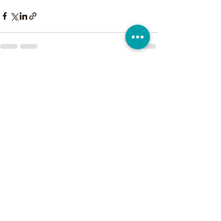
See All
Recent Posts