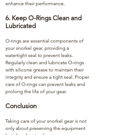
enhance their performance.
6. Keep O-Rings Clean and 
Lubricated
O-rings are essential components of 
your snorkel gear, providing a 
watertight seal to prevent leaks. 
Regularly clean and lubricate O-rings 
with silicone grease to maintain their 
integrity and ensure a tight seal. Proper 
care of O-rings can prevent leaks and 
prolong the life of your gear.
Conclusion
Taking care of your snorkel gear is not 
only about preserving the equipment 