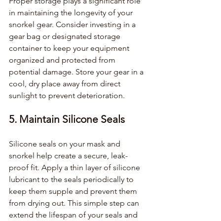
Proper storage plays a significant role 
in maintaining the longevity of your 
snorkel gear. Consider investing in a 
gear bag or designated storage 
container to keep your equipment 
organized and protected from 
potential damage. Store your gear in a 
cool, dry place away from direct 
sunlight to prevent deterioration.
5. Maintain Silicone Seals
Silicone seals on your mask and 
snorkel help create a secure, leak-
proof fit. Apply a thin layer of silicone 
lubricant to the seals periodically to 
keep them supple and prevent them 
from drying out. This simple step can 
extend the lifespan of your seals and 